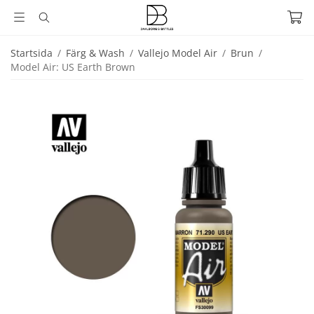
Startsida
/
Färg & Wash
/
Vallejo Model Air
/
Brun
/
Model Air: US Earth Brown