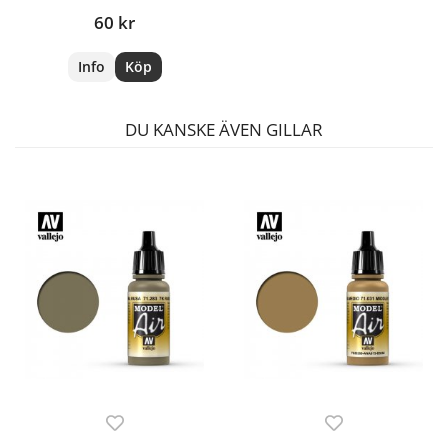
60 kr
Info
Köp
DU KANSKE ÄVEN GILLAR