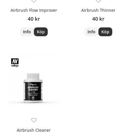
Airbrush Flow Improver
Airbrush Thinner
40 kr
40 kr
Info
Köp
Info
Köp
Airbrush Cleaner