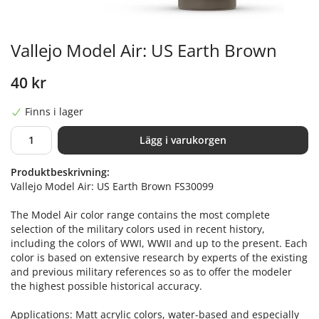
Vallejo Model Air: US Earth Brown
40 kr
Finns i lager
Lägg i varukorgen
Produktbeskrivning:
Vallejo Model Air: US Earth Brown FS30099
The Model Air color range contains the most complete
selection of the military colors used in recent history,
including the colors of WWI, WWII and up to the present. Each
color is based on extensive research by experts of the existing
and previous military references so as to offer the modeler
the highest possible historical accuracy.
Applications: Matt acrylic colors, water-based and especially