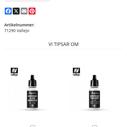
Facebook
X
Email
Pinterest
Artikelnummer:
71290 Vallejo
VI TIPSAR OM