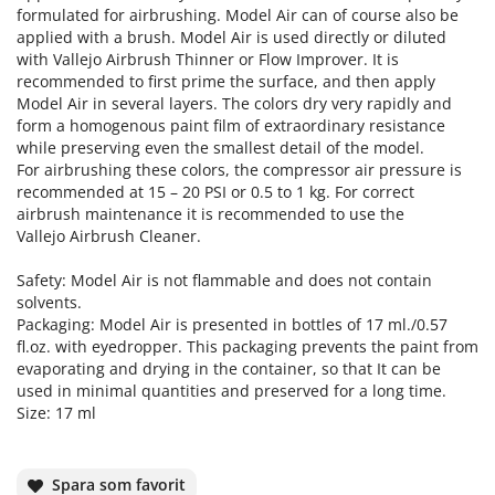
formulated for airbrushing. Model Air can of course also be
applied with a brush. Model Air is used directly or diluted
with Vallejo Airbrush Thinner or Flow Improver. It is
recommended to first prime the surface, and then apply
Model Air in several layers. The colors dry very rapidly and
form a homogenous paint film of extraordinary resistance
while preserving even the smallest detail of the model.
For airbrushing these colors, the compressor air pressure is
recommended at 15 – 20 PSI or 0.5 to 1 kg. For correct
airbrush maintenance it is recommended to use the
Vallejo Airbrush Cleaner.
Safety: Model Air is not flammable and does not contain
solvents.
Packaging: Model Air is presented in bottles of 17 ml./0.57
fl.oz. with eyedropper. This packaging prevents the paint from
evaporating and drying in the container, so that It can be
used in minimal quantities and preserved for a long time.
Size: 17 ml
Spara som favorit