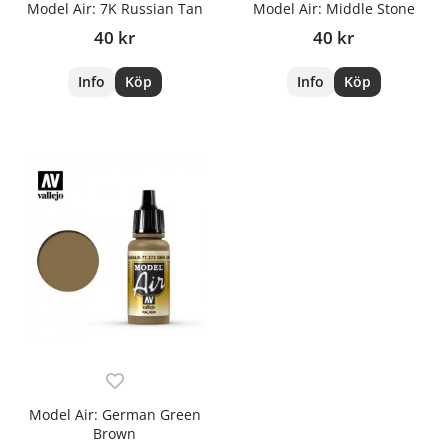
Model Air: 7K Russian Tan
Model Air: Middle Stone
40 kr
40 kr
Info
Köp
Info
Köp
Model Air: German Green
Brown