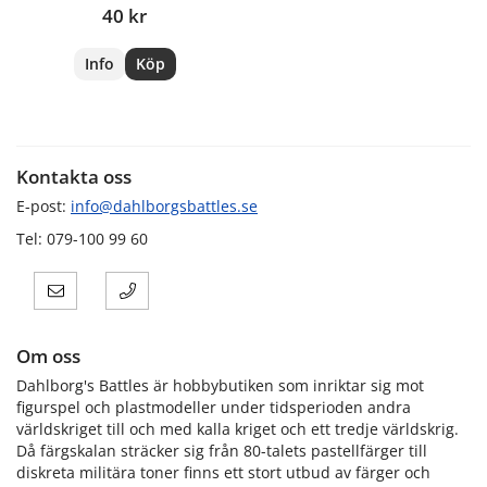
40 kr
Info
Köp
Kontakta oss
E-post:
info@dahlborgsbattles.se
Tel: 079-100 99 60
Om oss
Dahlborg's Battles är hobbybutiken som inriktar sig mot
figurspel och plastmodeller under tidsperioden andra
världskriget till och med kalla kriget och ett tredje världskrig.
Då färgskalan sträcker sig från 80-talets pastellfärger till
diskreta militära toner finns ett stort utbud av färger och