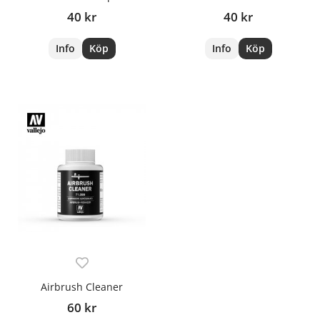
40 kr
40 kr
Info
Köp
Info
Köp
Airbrush Cleaner
60 kr