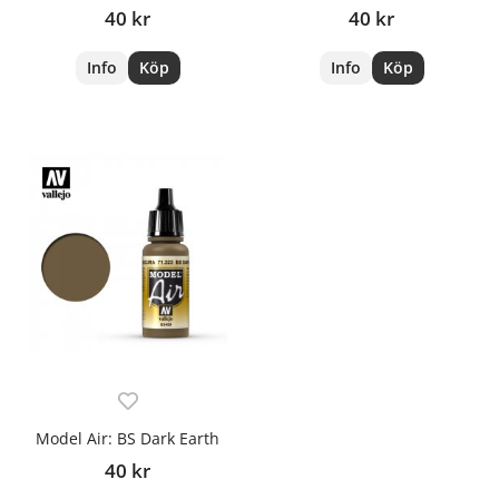
40 kr
40 kr
Info
Köp
Info
Köp
Model Air: BS Dark Earth
40 kr