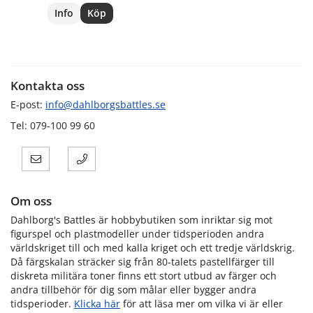
Info
Köp
Kontakta oss
E-post:
info@dahlborgsbattles.se
Tel: 079-100 99 60
Om oss
Dahlborg's Battles är hobbybutiken som inriktar sig mot
figurspel och plastmodeller under tidsperioden andra
världskriget till och med kalla kriget och ett tredje världskrig.
Då färgskalan sträcker sig från 80-talets pastellfärger till
diskreta militära toner finns ett stort utbud av färger och
andra tillbehör för dig som målar eller bygger andra
tidsperioder.
Klicka här
för att läsa mer om vilka vi är eller