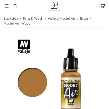
Startsida
/
Färg & Wash
/
Vallejo Model Air
/
Brun
/
Model Air: Wood