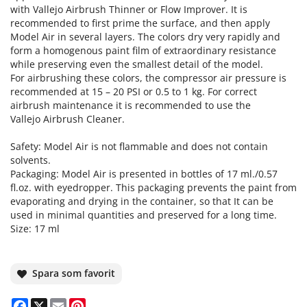
with Vallejo Airbrush Thinner or Flow Improver. It is
recommended to first prime the surface, and then apply
Model Air in several layers. The colors dry very rapidly and
form a homogenous paint film of extraordinary resistance
while preserving even the smallest detail of the model.
For airbrushing these colors, the compressor air pressure is
recommended at 15 – 20 PSI or 0.5 to 1 kg. For correct
airbrush maintenance it is recommended to use the
Vallejo Airbrush Cleaner.
Safety: Model Air is not flammable and does not contain
solvents.
Packaging: Model Air is presented in bottles of 17 ml./0.57
fl.oz. with eyedropper. This packaging prevents the paint from
evaporating and drying in the container, so that It can be
used in minimal quantities and preserved for a long time.
Size: 17 ml
Spara som favorit
Facebook
X
Email
Pinterest