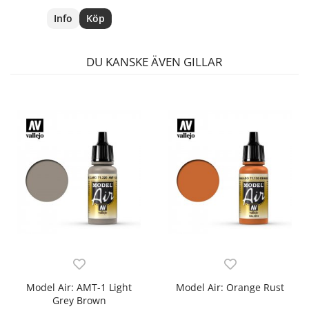
Info
Köp
DU KANSKE ÄVEN GILLAR
Model Air: AMT-1 Light
Model Air: Orange Rust
Grey Brown