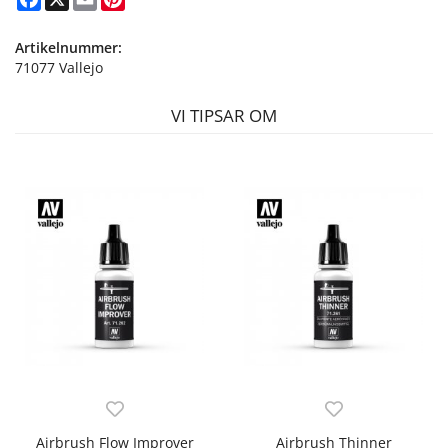
Artikelnummer:
71077 Vallejo
VI TIPSAR OM
Airbrush Flow Improver
Airbrush Thinner