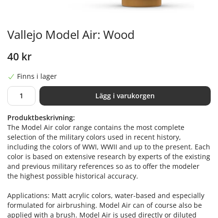
Vallejo Model Air: Wood
40 kr
Finns i lager
Lägg i varukorgen
Produktbeskrivning:
The Model Air color range contains the most complete
selection of the military colors used in recent history,
including the colors of WWI, WWII and up to the present. Each
color is based on extensive research by experts of the existing
and previous military references so as to offer the modeler
the highest possible historical accuracy.
Applications: Matt acrylic colors, water-based and especially
formulated for airbrushing. Model Air can of course also be
applied with a brush. Model Air is used directly or diluted