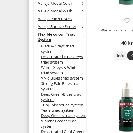
Vallejo Model Color
Vallejo Model Wash
Vallejo Panzer Aces
Vallejo Surface Primer
Warpaints Fanatic:
Flexible colour Triad
System
40 kr
Black & Greys triad
system
Info
K
Desaturated Blue-Greys
triad system
Warm Greys & White
triad system
Vivid Blues triad system
Strong Pale Blues triad
system
Deep Green-Blues triad
system
Turquoises triad system
Teals triad system
Deep Greens triad system
Vibrant Greens triad
system
Desaturated Cool Greens