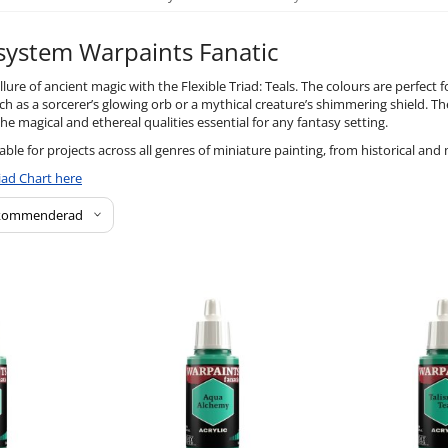
 system Warpaints Fanatic
lure of ancient magic with the Flexible Triad: Teals. The colours are perfect f
h as a sorcerer’s glowing orb or a mythical creature’s shimmering shield. Th
he magical and ethereal qualities essential for any fantasy setting.
table for projects across all genres of miniature painting, from historical and 
iad Chart here