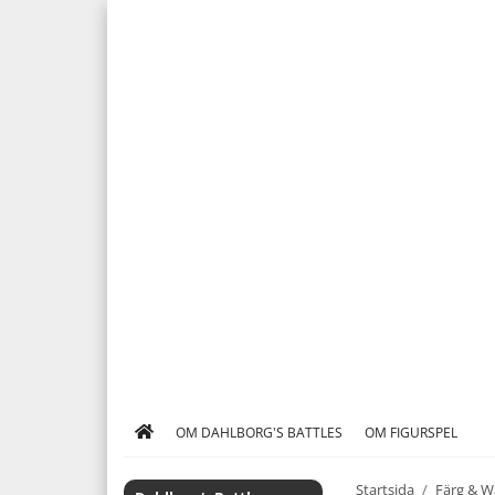
OM DAHLBORG'S BATTLES
OM FIGURSPEL
Startsida
/
Färg & W