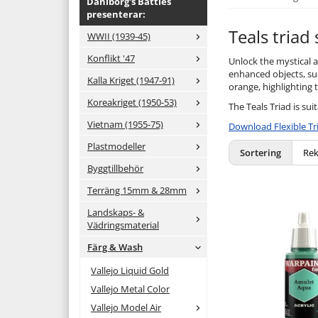
Dahlborg's Battles
presenterar:
Teals triad
WWII (1939-45)
Konflikt '47
Unlock the mystical al
enhanced objects, suc
Kalla Kriget (1947-91)
orange, highlighting t
Koreakriget (1950-53)
The Teals Triad is sui
Vietnam (1955-75)
Download Flexible Tr
Plastmodeller
Sortering
Byggtillbehör
Terräng 15mm & 28mm
Landskaps- &
Vädringsmaterial
Färg & Wash
Vallejo Liquid Gold
Vallejo Metal Color
Vallejo Model Air