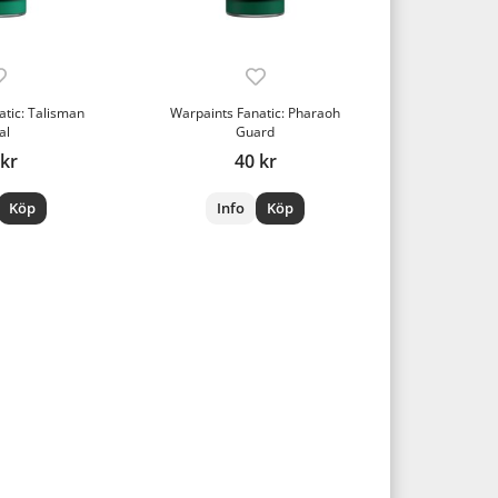
atic: Talisman
Warpaints Fanatic: Pharaoh
al
Guard
 kr
40 kr
Köp
Info
Köp