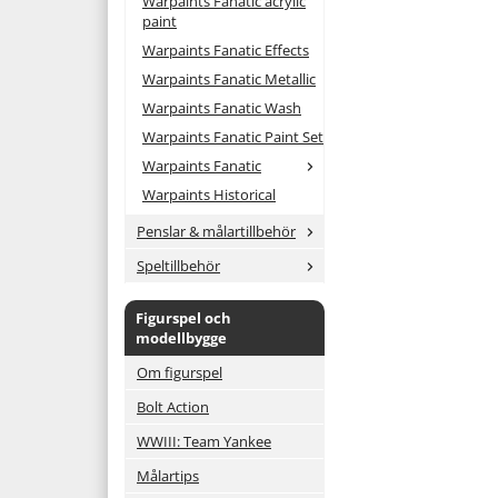
Warpaints Fanatic acrylic
paint
Warpaints Fanatic Effects
Warpaints Fanatic Metallic
Warpaints Fanatic Wash
Warpaints Fanatic Paint Set
Warpaints Fanatic
Warpaints Historical
Penslar & målartillbehör
Speltillbehör
Figurspel och
modellbygge
Om figurspel
Bolt Action
WWIII: Team Yankee
Målartips