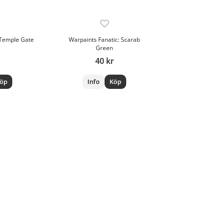
 Temple Gate
Warpaints Fanatic: Scarab
Green
40 kr
öp
Info
Köp