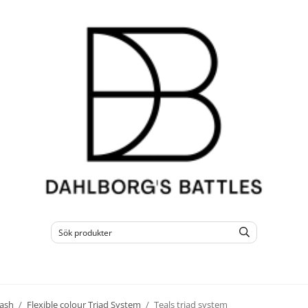
ash
/
Flexible colour Triad System
/
Teals triad system