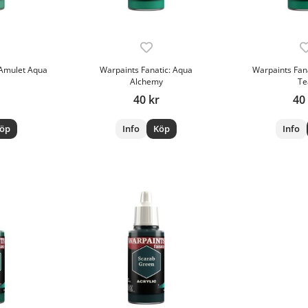
 Amulet Aqua
Warpaints Fanatic: Aqua
Warpaints Fan
Alchemy
Te
40 kr
40
öp
Info
Köp
Info