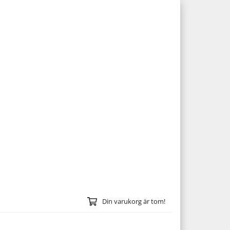
Din varukorg är tom!