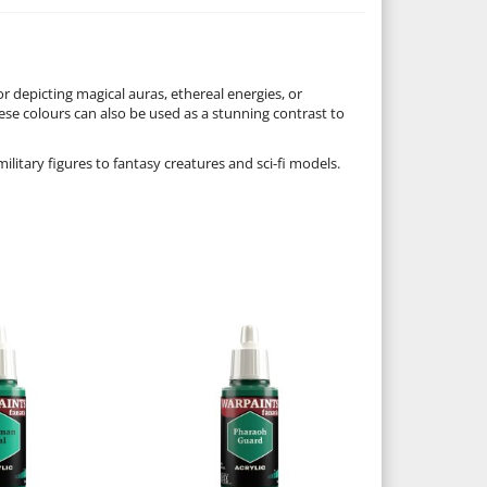
or depicting magical auras, ethereal energies, or
ese colours can also be used as a stunning contrast to
military figures to fantasy creatures and sci-fi models.