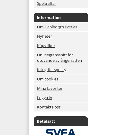
Spelträffar
Information
Om Dahlborg's Battles
Nyheter
Köpvillkor
Onlinegränssnitt för
utövande av ångerrätten
Integritetspolicy
Om cookies
Mina favoriter
Logga in
Kontakta oss
Betalsätt