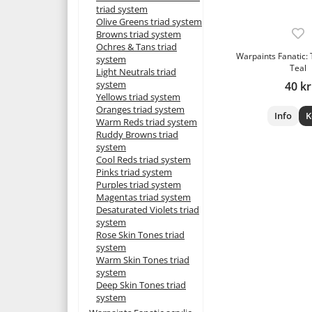
triad system
Olive Greens triad system
Browns triad system
Ochres & Tans triad
Warpaints Fanatic:
system
Teal
Light Neutrals triad
system
40 kr
Yellows triad system
Oranges triad system
Info
K
Warm Reds triad system
Ruddy Browns triad
system
Cool Reds triad system
Pinks triad system
Purples triad system
Magentas triad system
Desaturated Violets triad
system
Rose Skin Tones triad
system
Warm Skin Tones triad
system
Deep Skin Tones triad
system