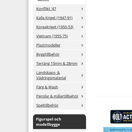
Konflikt '47
Kalla Kriget (1947-91)
Koreakriget (1950-53)
Vietnam (1955-75)
Plastmodeller
Byggtillbehör
Terräng 15mm & 28mm
Landskaps- &
Vädringsmaterial
Färg & Wash
Penslar & målartillbehör
Speltillbehör
Figurspel och
modellbygge