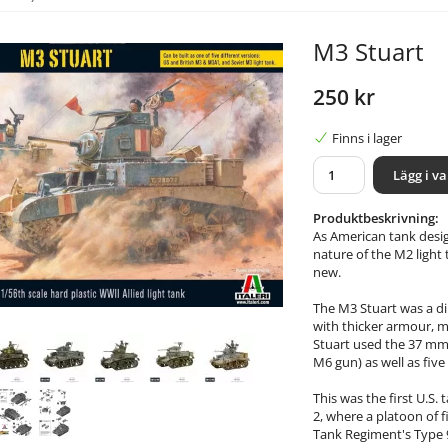
M3 Stuart
250 kr
Finns i lager
Lägg i v
Produktbeskrivning:
As American tank desi
nature of the M2 light
new.
The M3 Stuart was a di
with thicker armour, 
Stuart used the 37 mm 
M6 gun) as well as fi
This was the first U.S
2, where a platoon of f
Tank Regiment's Type 9