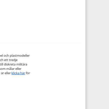
pel och plastmodeller
ch ett tredje
ill diskreta militära
 som målar eller
 är eller
klicka här
för