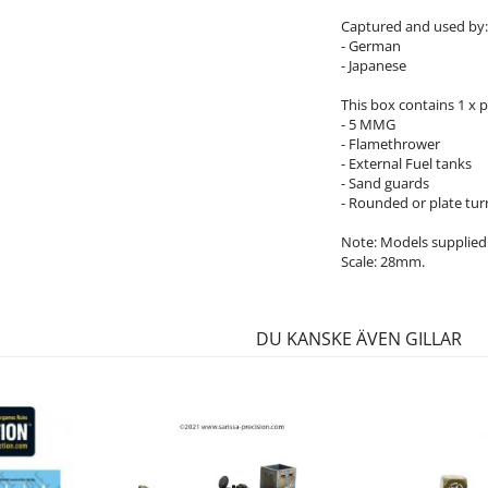
Captured and used by:
- German
- Japanese
This box contains 1 x p
- 5 MMG
- Flamethrower
- External Fuel tanks
- Sand guards
- Rounded or plate turr
Note: Models supplied
Scale: 28mm.
DU KANSKE ÄVEN GILLAR