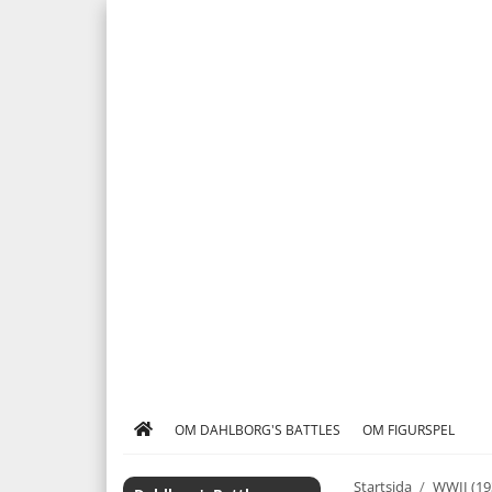
OM DAHLBORG'S BATTLES
OM FIGURSPEL
Startsida
/
WWII (19