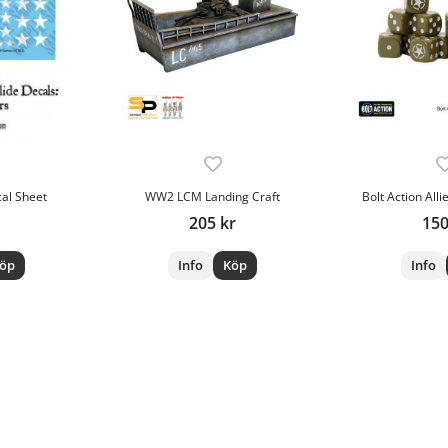
cal Sheet
WW2 LCM Landing Craft
Bolt Action Alli
205 kr
150
öp
Info
Köp
Info