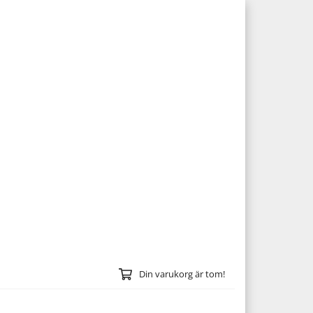
Din varukorg är tom!