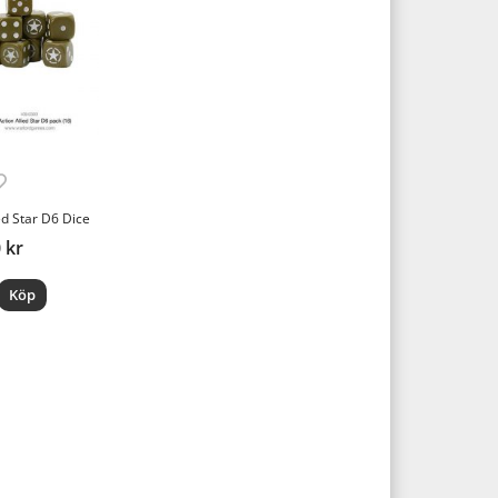
ed Star D6 Dice
 kr
Köp