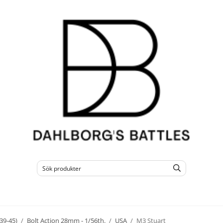
39-45)
/
Bolt Action 28mm - 1/56th.
/
USA
/
M3 Stuart