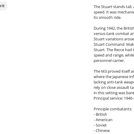
rit
The Stuart stands tall,
speed. It was mechanic
its smooth ride.
nterest
During 1942, the Briti
versus-tank combat an
Stuart variations aros
Stuart Command. Making
Stuart. The Recce had 
speed and range, whil
personnel carrier.
The M3 proved itself a
where the Japanese i
lacking anti-tank weap
rely on close assault t
in this setting was ba
Principal service: 194
Principle combatants:
- British
- American
- Soviet
- Chinese