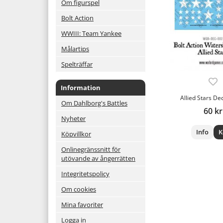
Om figurspel
Bolt Action
WWIII: Team Yankee
Målartips
Spelträffar
Information
Allied Stars De
Om Dahlborg's Battles
60 kr
Nyheter
Info
K
Köpvillkor
Onlinegränssnitt för
utövande av ångerrätten
Integritetspolicy
Om cookies
Mina favoriter
Logga in