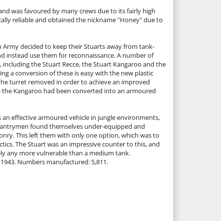
 and was favoured by many crews due to its fairly high
ally reliable and obtained the nickname "Honey" due to
sh Army decided to keep their Stuarts away from tank-
d instead use them for reconnaissance. A number of
e, including the Stuart Recce, the Stuart Kangaroo and the
 a conversion of these is easy with the new plastic
the turret removed in order to achieve an improved
e the Kangaroo had been converted into an armoured
s an effective armoured vehicle in jungle environments,
nfantrymen found themselves under-equipped and
onry. This left them with only one option, which was to
actics. The Stuart was an impressive counter to this, and
rely any more vulnerable than a medium tank.
0–1943. Numbers manufactured: 5,811.