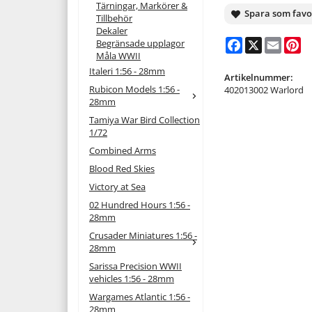
Tärningar, Markörer &
Spara som favo
Tillbehör
Dekaler
Facebook
X
Email
Pi
Begränsade upplagor
Måla WWII
Italeri 1:56 - 28mm
Artikelnummer:
Rubicon Models 1:56 -
402013002 Warlord
28mm
Tamiya War Bird Collection
1/72
Combined Arms
Blood Red Skies
Victory at Sea
02 Hundred Hours 1:56 -
28mm
Crusader Miniatures 1:56 -
28mm
Sarissa Precision WWII
vehicles 1:56 - 28mm
Wargames Atlantic 1:56 -
28mm