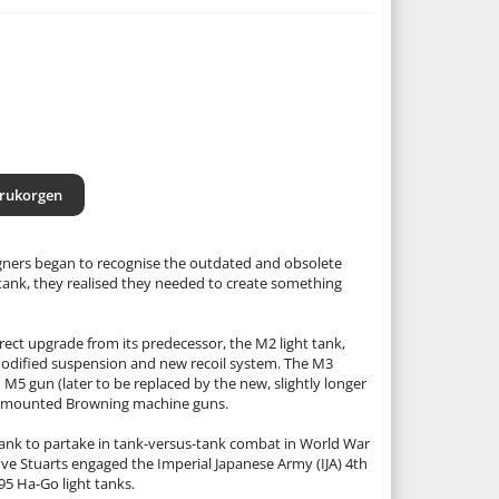
arukorgen
gners began to recognise the outdated and obsolete
 tank, they realised they needed to create something
rect upgrade from its predecessor, the M2 light tank,
modified suspension and new recoil system. The M3
M5 gun (later to be replaced by the new, slightly longer
ve mounted Browning machine guns.
. tank to partake in tank-versus-tank combat in World War
ive Stuarts engaged the Imperial Japanese Army (IJA) 4th
5 Ha-Go light tanks.