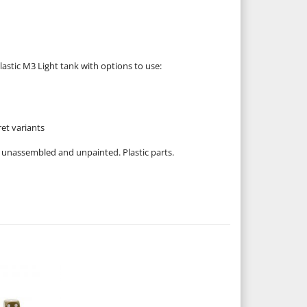
lastic M3 Light tank with options to use:
et variants
 unassembled and unpainted. Plastic parts.