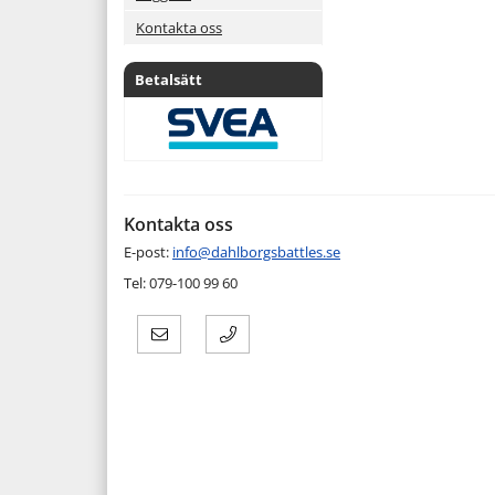
Kontakta oss
Betalsätt
Kontakta oss
E-post:
info@dahlborgsbattles.se
Tel: 079-100 99 60