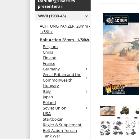
Dahlborg's Battles
presenterar:
WWII (1939-45)
ACHTUNG PANZER! 28mm -
1/56th.
Bolt Action 28mm - 1/56th.
Belgium
China
Finland
France
Germany
Great Britain and the
Commonwealth
Hungary
Italy
Japan
Poland
Soviet Union
USA
Startboxar
Regler & Supplement
Bolt Action Terrain
Tank War