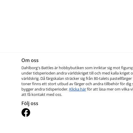
Om oss
Dahlborg's Battles är hobbybutiken som inriktar sig mot figurs
under tidsperioden andra världskriget till och med kalla kriget o
världskrig. Då färgskalan sträcker sig från 80-talets pastellfärger t
toner finns ett stort utbud av färger och andra tillbehör för dig
bygger andra tidsperioder.
Klicka här
för att läsa mer om vilka vi
att få kontakt med oss.
Följ oss