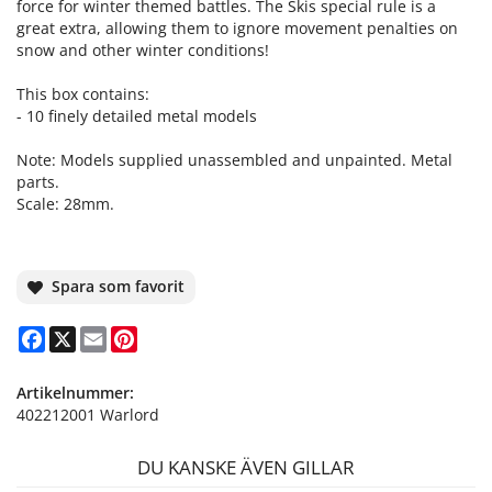
force for winter themed battles. The Skis special rule is a
great extra, allowing them to ignore movement penalties on
snow and other winter conditions!
This box contains:
- 10 finely detailed metal models
Note: Models supplied unassembled and unpainted. Metal
parts.
Scale: 28mm.
Spara som favorit
Facebook
X
Email
Pinterest
Artikelnummer:
402212001 Warlord
DU KANSKE ÄVEN GILLAR