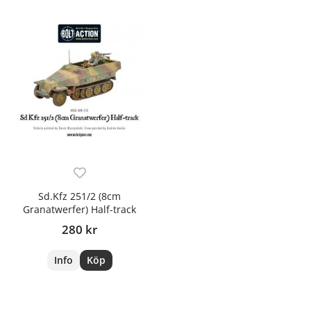
Sd.Kfz 251/2 (8cm
Granatwerfer) Half-track
280 kr
Info
Köp