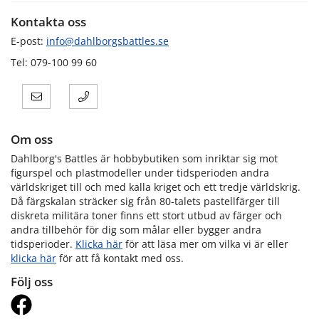
Kontakta oss
E-post:
info@dahlborgsbattles.se
Tel: 079-100 99 60
Om oss
Dahlborg's Battles är hobbybutiken som inriktar sig mot
figurspel och plastmodeller under tidsperioden andra
världskriget till och med kalla kriget och ett tredje världskrig.
Då färgskalan sträcker sig från 80-talets pastellfärger till
diskreta militära toner finns ett stort utbud av färger och
andra tillbehör för dig som målar eller bygger andra
tidsperioder.
Klicka här
för att läsa mer om vilka vi är eller
klicka här
för att få kontakt med oss.
Följ oss