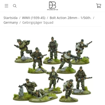
Startsida
/
WWII (1939-45)
/
Bolt Action 28mm - 1/56th.
/
Germany
/
Gebirgsjäger Squad