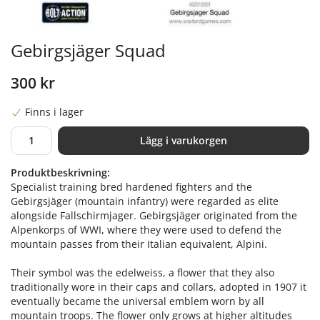
Gebirgsjäger Squad
300 kr
Finns i lager
Lägg i varukorgen
Produktbeskrivning:
Specialist training bred hardened fighters and the
Gebirgsjäger (mountain infantry) were regarded as elite
alongside Fallschirmjager. Gebirgsjäger originated from the
Alpenkorps of WWI, where they were used to defend the
mountain passes from their Italian equivalent, Alpini.
Their symbol was the edelweiss, a flower that they also
traditionally wore in their caps and collars, adopted in 1907 it
eventually became the universal emblem worn by all
mountain troops. The flower only grows at higher altitudes