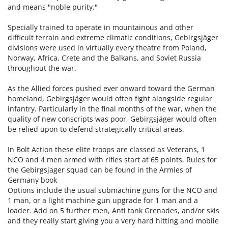
and means "noble purity."
Specially trained to operate in mountainous and other
difficult terrain and extreme climatic conditions, Gebirgsjäger
divisions were used in virtually every theatre from Poland,
Norway, Africa, Crete and the Balkans, and Soviet Russia
throughout the war.
As the Allied forces pushed ever onward toward the German
homeland, Gebirgsjäger would often fight alongside regular
infantry. Particularly in the final months of the war, when the
quality of new conscripts was poor, Gebirgsjäger would often
be relied upon to defend strategically critical areas.
In Bolt Action these elite troops are classed as Veterans, 1
NCO and 4 men armed with rifles start at 65 points. Rules for
the Gebirgsjager squad can be found in the Armies of
Germany book
Options include the usual submachine guns for the NCO and
1 man, or a light machine gun upgrade for 1 man and a
loader. Add on 5 further men, Anti tank Grenades, and/or skis
and they really start giving you a very hard hitting and mobile