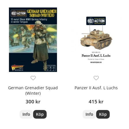
German Grenadier Squad
Panzer II Ausf. L Luchs
(Winter)
300 kr
415 kr
Info
Köp
Info
Köp