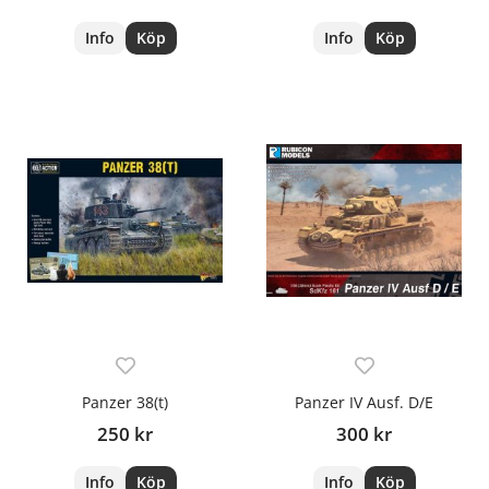
Info
Köp
Info
Köp
Panzer 38(t)
Panzer IV Ausf. D/E
250 kr
300 kr
Info
Köp
Info
Köp