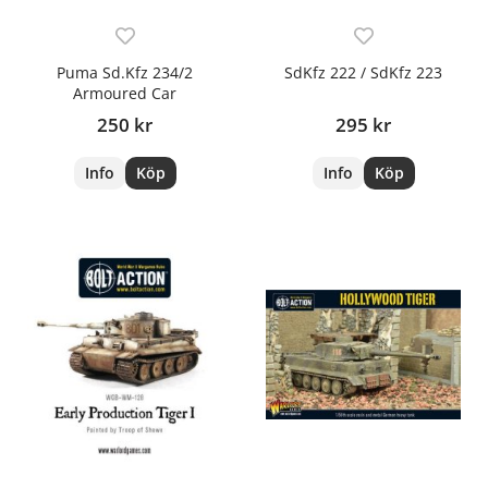
Puma Sd.Kfz 234/2
SdKfz 222 / SdKfz 223
Armoured Car
250 kr
295 kr
Info
Köp
Info
Köp