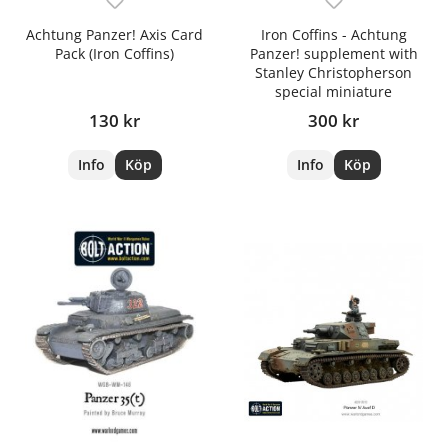
Achtung Panzer! Axis Card
Iron Coffins - Achtung
Pack (Iron Coffins)
Panzer! supplement with
Stanley Christopherson
special miniature
130 kr
300 kr
Info
Köp
Info
Köp