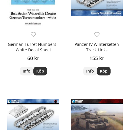
German Turret Numbers -
Panzer IV Winterketten
White Decal Sheet
Track Links
60 kr
155 kr
Info
Köp
Info
Köp