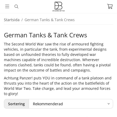
Startsida
/
German Tanks & Tank Crews
German Tanks & Tank Crews
The Second World War saw the rise of armoured fighting
vehicles, in particular the tank, from experimental designs
based on unfounded theories to fully developed war
machines capable of incredible destruction. Wherever
nations clashed, tanks could be found, often having a pivotal
impact on the outcome of battles and campaigns.
Achtung Panzer! puts YOU in command of a tank platoon and
thrusts you into the heart of the action on the battlefields of
World War Two. Take charge, and lead your armoured forces
to glory!
Sortering