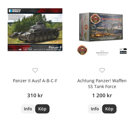
Panzer II Ausf A-B-C-F
Achtung Panzer! Waffen
SS Tank Force
310 kr
1 200 kr
Info
Köp
Info
Köp