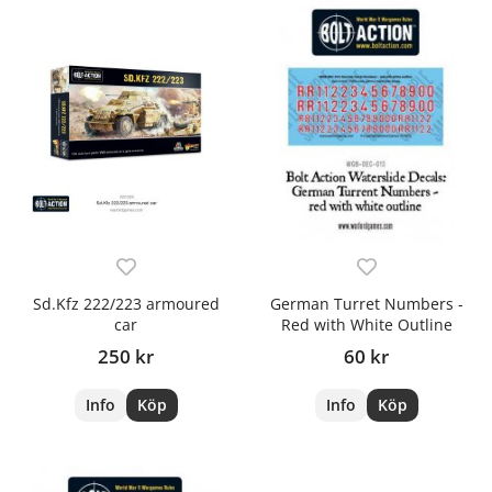
Sd.Kfz 222/223 armoured
German Turret Numbers -
car
Red with White Outline
250 kr
60 kr
Info
Köp
Info
Köp