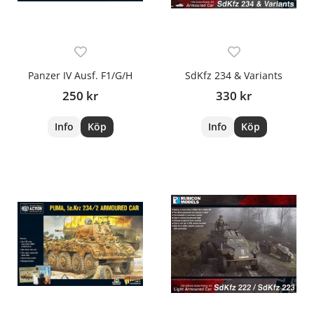
Panzer IV Ausf. F1/G/H
SdKfz 234 & Variants
250 kr
330 kr
Info
Köp
Info
Köp