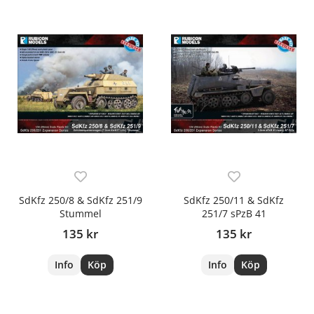
SdKfz 250/8 & SdKfz 251/9
SdKfz 250/11 & SdKfz
Stummel
251/7 sPzB 41
135 kr
135 kr
Info
Köp
Info
Köp