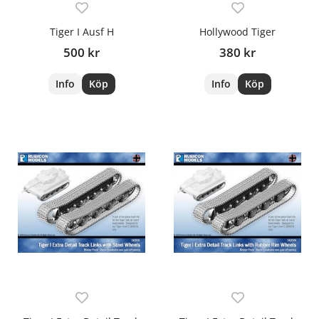
Tiger I Ausf H
Hollywood Tiger
500 kr
380 kr
Info
Köp
Info
Köp