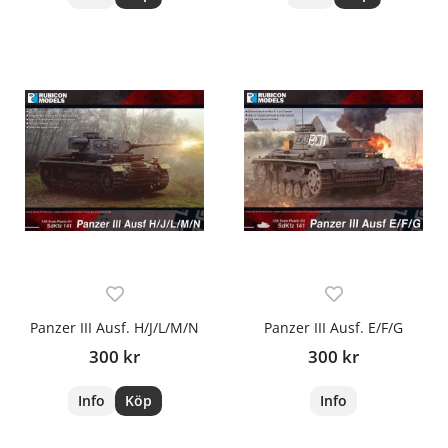
Panzer III Ausf. H/J/L/M/N
Panzer III Ausf. E/F/G
300 kr
300 kr
Info
Köp
Info