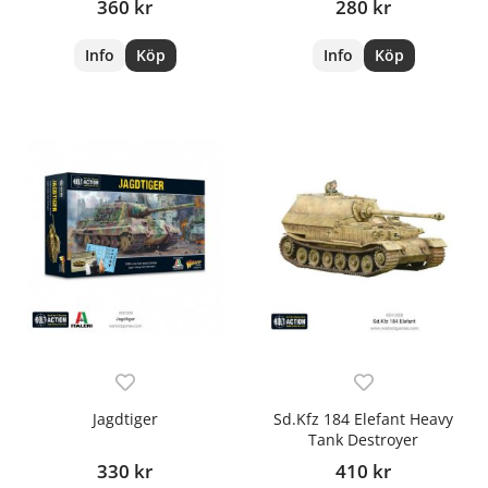
360 kr
280 kr
Info
Köp
Info
Köp
Jagdtiger
Sd.Kfz 184 Elefant Heavy
Tank Destroyer
330 kr
410 kr