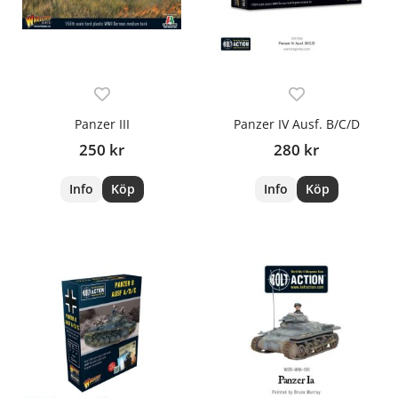
Panzer III
Panzer IV Ausf. B/C/D
250 kr
280 kr
Info
Köp
Info
Köp