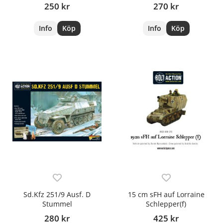
250 kr
270 kr
Info
Köp
Info
Köp
Sd.Kfz 251/9 Ausf. D
15 cm sFH auf Lorraine
Stummel
Schlepper(f)
280 kr
425 kr