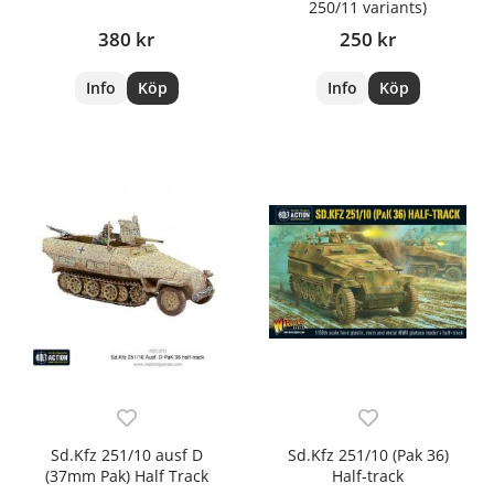
250/11 variants)
380 kr
250 kr
Info
Köp
Info
Köp
Sd.Kfz 251/10 ausf D
Sd.Kfz 251/10 (Pak 36)
(37mm Pak) Half Track
Half-track