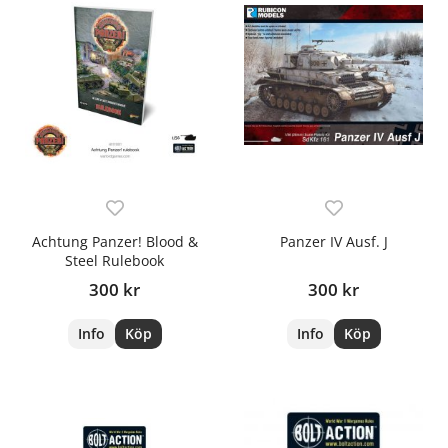
Achtung Panzer! Blood &
Panzer IV Ausf. J
Steel Rulebook
300 kr
300 kr
Info
Köp
Info
Köp