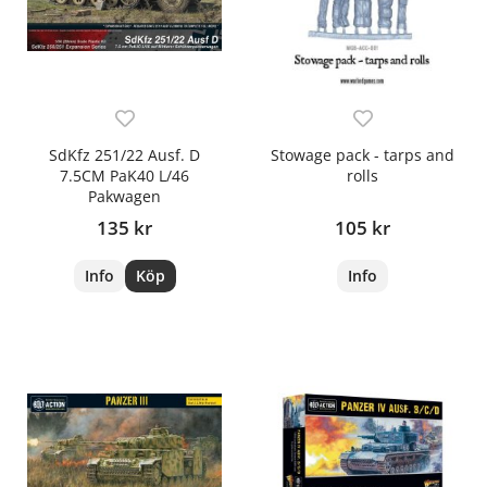
SdKfz 251/22 Ausf. D
Stowage pack - tarps and
7.5CM PaK40 L/46
rolls
Pakwagen
135 kr
105 kr
Info
Köp
Info