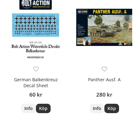
German Balkenkreuz
Panther Ausf. A
Decal Sheet
60 kr
280 kr
Info
Köp
Info
Köp