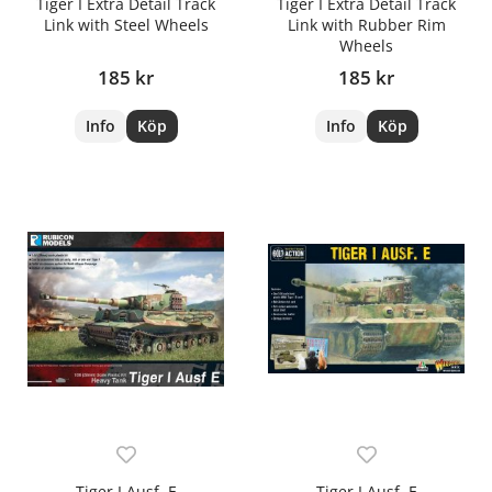
Tiger I Extra Detail Track
Tiger I Extra Detail Track
Link with Steel Wheels
Link with Rubber Rim
Wheels
185 kr
185 kr
Info
Köp
Info
Köp
Tiger I Ausf. E
Tiger I Ausf. E