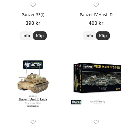
Panzer 35(t)
Panzer IV Ausf. D
390 kr
400 kr
Info
Köp
Info
Köp