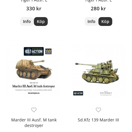
330 kr
280 kr
Info
Köp
Info
Köp
Marder III Ausf. M tank
Sd.Kfz 139 Marder III
destroyer