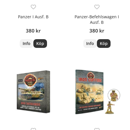
Panzer I Ausf. B
Panzer-Befehlswagen I
Ausf. B
380 kr
380 kr
Info
Köp
Info
Köp