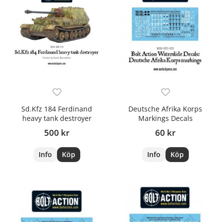
Sd.Kfz 184 Ferdinand
Deutsche Afrika Korps
heavy tank destroyer
Markings Decals
500 kr
60 kr
Info
Köp
Info
Köp