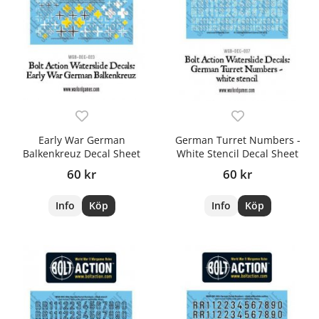
Early War German
German Turret Numbers -
Balkenkreuz Decal Sheet
White Stencil Decal Sheet
60 kr
60 kr
Info
Köp
Info
Köp