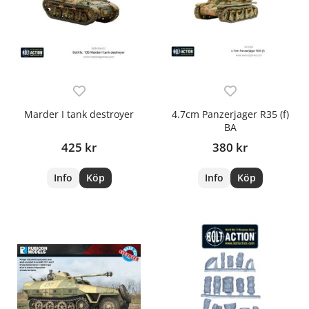
Marder I tank destroyer
4.7cm Panzerjager R35 (f)
BA
425 kr
380 kr
Info
Köp
Info
Köp