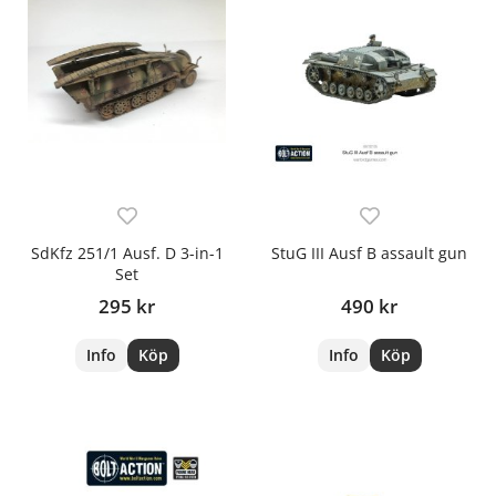
SdKfz 251/1 Ausf. D 3-in-1
StuG III Ausf B assault gun
Set
295 kr
490 kr
Info
Köp
Info
Köp