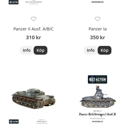
Panzer II Ausf. A/B/C
Panzer Ia
310 kr
350 kr
Info
Köp
Info
Köp