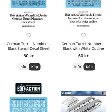
German Turret Numbers -
German Turret Numbers -
Black Stencil Decal Sheet
Black with White Outline
60 kr
60 kr
Info
Köp
Info
Köp