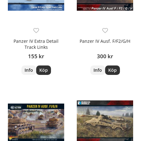
Panzer IV Extra Detail
Panzer IV Ausf. F/F2/G/H
Track Links
155 kr
300 kr
Info
Köp
Info
Köp