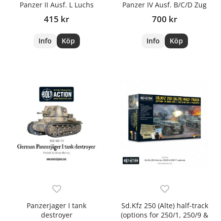
Panzer II Ausf. L Luchs
Panzer IV Ausf. B/C/D Zug
415 kr
700 kr
Info
Köp
Info
Köp
Panzerjager I tank
Sd.Kfz 250 (Alte) half-track
destroyer
(options for 250/1, 250/9 &