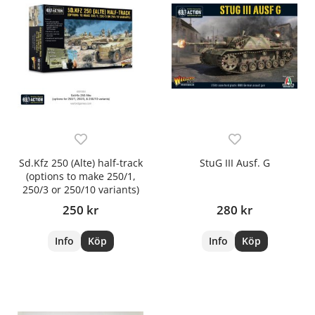
Sd.Kfz 250 (Alte) half-track
StuG III Ausf. G
(options to make 250/1,
250/3 or 250/10 variants)
250 kr
280 kr
Info
Köp
Info
Köp