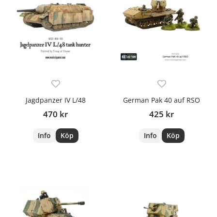
Jagdpanzer IV L/48
German Pak 40 auf RSO
470 kr
425 kr
Info
Köp
Info
Köp