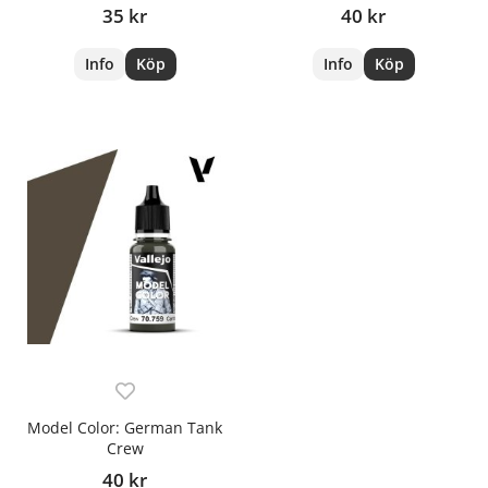
35 kr
40 kr
Info
Köp
Info
Köp
Model Color: German Tank
Crew
40 kr