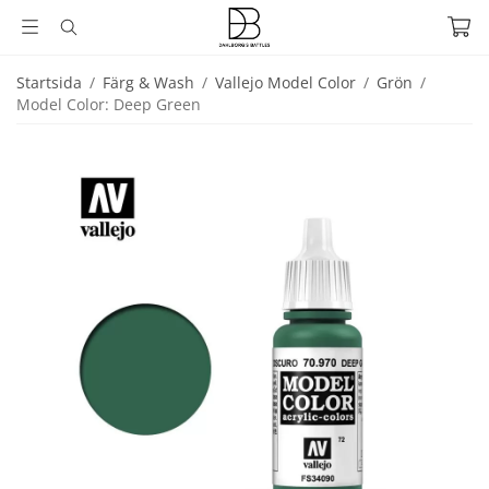
Startsida
/
Färg & Wash
/
Vallejo Model Color
/
Grön
/
Model Color: Deep Green