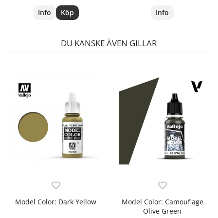
Info
Köp
Info
DU KANSKE ÄVEN GILLAR
Model Color: Dark Yellow
Model Color: Camouflage
Olive Green