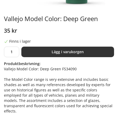
Vallejo Model Color: Deep Green
35 kr
Finns i lager
Lägg i varukorgen
Produktbeskrivning:
Vallejo Model Color: Deep Green FS34090
The Model Color range is very extensive and includes basic
shades as well as many references developed by experts for
use on historical figures as well as the specific colors
employed for all types of vehicles, planes and military
models. The assortment includes a selection of glazes,
transparent and fluorescent colors used for achieving special
effects.