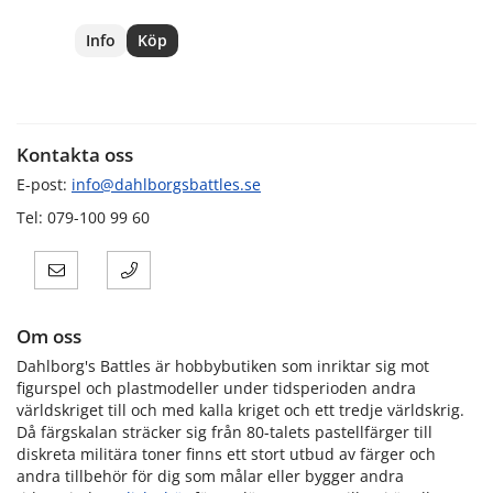
Info
Köp
Kontakta oss
E-post:
info@dahlborgsbattles.se
Tel: 079-100 99 60
Om oss
Dahlborg's Battles är hobbybutiken som inriktar sig mot
figurspel och plastmodeller under tidsperioden andra
världskriget till och med kalla kriget och ett tredje världskrig.
Då färgskalan sträcker sig från 80-talets pastellfärger till
diskreta militära toner finns ett stort utbud av färger och
andra tillbehör för dig som målar eller bygger andra