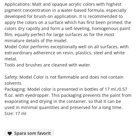
Applications: Matt and opaque acrylic colors with highest
pigment concentration in a water-based formula, especially
developed for brush-on application. It is recommended to
apply the colors on a surface which has first been primed; the
colors dry rapidly and form a self-leveling, homogenous paint
film, equally perfect for large surfaces as for the most
miniature details of the model.
Model Color performs exceptionally well on all surfaces, with
extraordinary adherence on resin, plastics, steel and white
metal.
Tools and brushes are cleaned with water.
Safety: Model Color is not flammable and does not contain
solvents.
Packaging: Model color is presented in bottles of 17 ml./0.57
fl.oz. with eyedropper. This packaging prevents the paint from
evaporating and drying in the container, so that It can be
used in minimal quantities and preserved for a long time.
Size: 17 ml
Spara som favorit