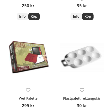
250 kr
95 kr
Info
Köp
Info
Köp
Wet Palette
Plastpalett rektangulär
295 kr
30 kr