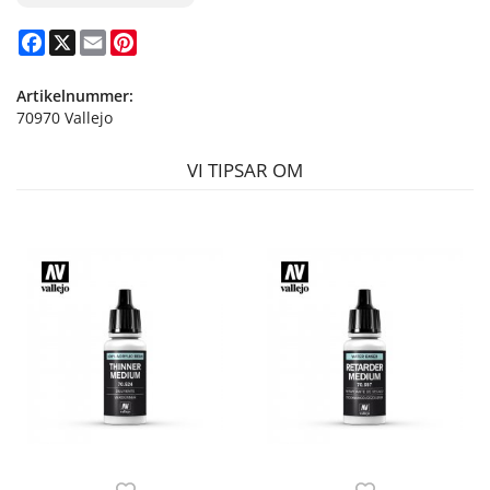
Facebook
X
Email
Pinterest
Artikelnummer:
70970 Vallejo
VI TIPSAR OM