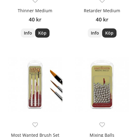
Thinner Medium
Retarder Medium
40 kr
40 kr
Info
Köp
Info
Köp
Most Wanted Brush Set
Mixing Balls