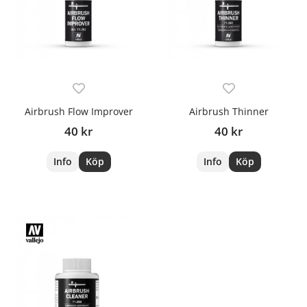
Airbrush Flow Improver
Airbrush Thinner
40 kr
40 kr
Info
Köp
Info
Köp