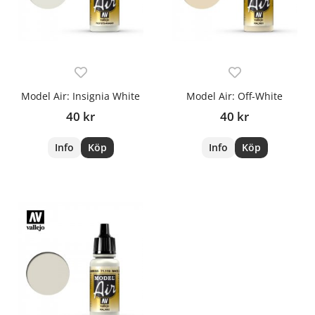
Model Air: Insignia White
Model Air: Off-White
40 kr
40 kr
Info
Köp
Info
Köp