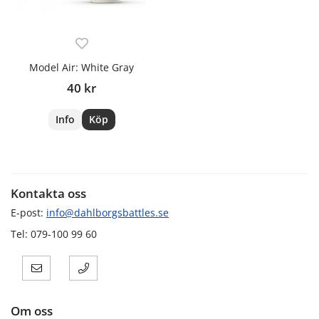
Model Air: White Gray
40 kr
Info
Köp
Kontakta oss
E-post:
info@dahlborgsbattles.se
Tel: 079-100 99 60
Om oss