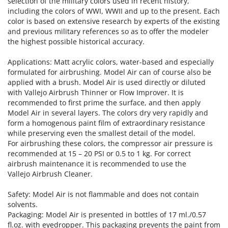
selection of the military colors used in recent history,
including the colors of WWI, WWII and up to the present. Each
color is based on extensive research by experts of the existing
and previous military references so as to offer the modeler
the highest possible historical accuracy.
Applications: Matt acrylic colors, water-based and especially
formulated for airbrushing. Model Air can of course also be
applied with a brush. Model Air is used directly or diluted
with Vallejo Airbrush Thinner or Flow Improver. It is
recommended to first prime the surface, and then apply
Model Air in several layers. The colors dry very rapidly and
form a homogenous paint film of extraordinary resistance
while preserving even the smallest detail of the model.
For airbrushing these colors, the compressor air pressure is
recommended at 15 – 20 PSI or 0.5 to 1 kg. For correct
airbrush maintenance it is recommended to use the
Vallejo Airbrush Cleaner.
Safety: Model Air is not flammable and does not contain
solvents.
Packaging: Model Air is presented in bottles of 17 ml./0.57
fl.oz. with eyedropper. This packaging prevents the paint from