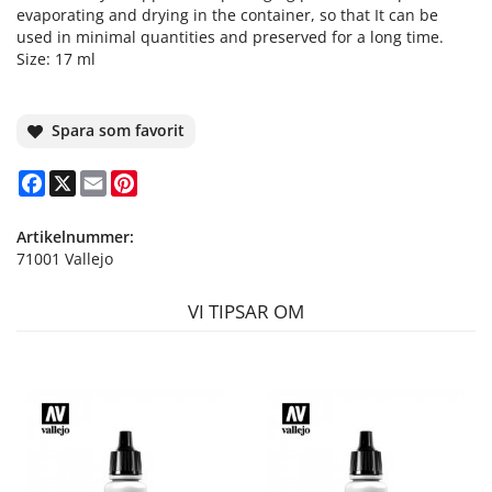
evaporating and drying in the container, so that It can be
used in minimal quantities and preserved for a long time.
Size: 17 ml
Spara som favorit
Facebook
X
Email
Pinterest
Artikelnummer:
71001 Vallejo
VI TIPSAR OM