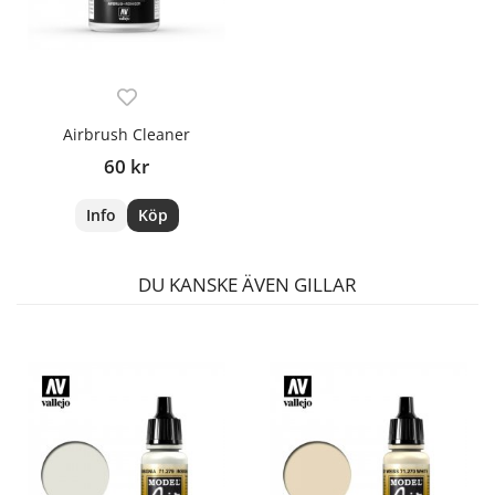
Airbrush Cleaner
60 kr
Info
Köp
DU KANSKE ÄVEN GILLAR