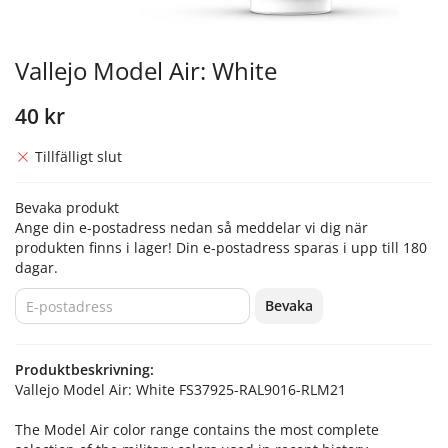
Vallejo Model Air: White
40 kr
Tillfälligt slut
Bevaka produkt
Ange din e-postadress nedan så meddelar vi dig när
produkten finns i lager! Din e-postadress sparas i upp till 180
dagar.
Bevaka
Produktbeskrivning:
Vallejo Model Air: White FS37925-RAL9016-RLM21
The Model Air color range contains the most complete