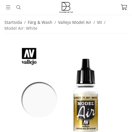
Startsida
/
Färg & Wash
/
Vallejo Model Air
/
Vit
/
Model Air: White