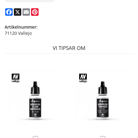
Facebook
X
Email
Pinterest
Artikelnummer:
71120 Vallejo
VI TIPSAR OM