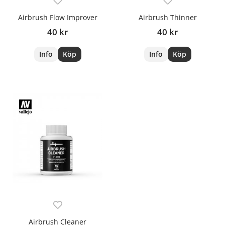
Airbrush Flow Improver
Airbrush Thinner
40 kr
40 kr
Info
Köp
Info
Köp
Airbrush Cleaner