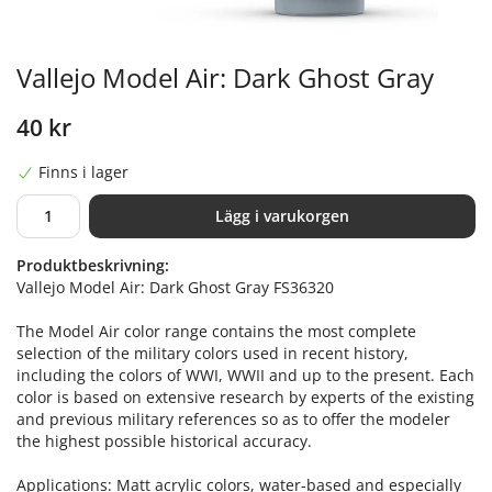
Vallejo Model Air: Dark Ghost Gray
40 kr
Finns i lager
Lägg i varukorgen
Produktbeskrivning:
Vallejo Model Air: Dark Ghost Gray FS36320
The Model Air color range contains the most complete
selection of the military colors used in recent history,
including the colors of WWI, WWII and up to the present. Each
color is based on extensive research by experts of the existing
and previous military references so as to offer the modeler
the highest possible historical accuracy.
Applications: Matt acrylic colors, water-based and especially