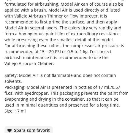
formulated for airbrushing. Model Air can of course also be
applied with a brush. Model Air is used directly or diluted
with Vallejo Airbrush Thinner or Flow Improver. It is
recommended to first prime the surface, and then apply
Model Air in several layers. The colors dry very rapidly and
form a homogenous paint film of extraordinary resistance
while preserving even the smallest detail of the model.
For airbrushing these colors, the compressor air pressure is
recommended at 15 – 20 PSI or 0.5 to 1 kg. For correct
airbrush maintenance it is recommended to use the
Vallejo Airbrush Cleaner.
Safety: Model Air is not flammable and does not contain
solvents.
Packaging: Model Air is presented in bottles of 17 ml./0.57
fl.oz. with eyedropper. This packaging prevents the paint from
evaporating and drying in the container, so that It can be
used in minimal quantities and preserved for a long time.
Size: 17 ml
Spara som favorit