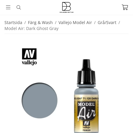
Startsida
/
Färg & Wash
/
Vallejo Model Air
/
Grå/Svart
/
Model Air: Dark Ghost Gray