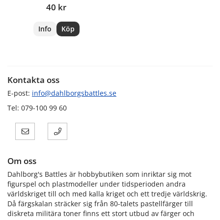
40 kr
Info
Köp
Kontakta oss
E-post:
info@dahlborgsbattles.se
Tel: 079-100 99 60
Om oss
Dahlborg's Battles är hobbybutiken som inriktar sig mot
figurspel och plastmodeller under tidsperioden andra
världskriget till och med kalla kriget och ett tredje världskrig.
Då färgskalan sträcker sig från 80-talets pastellfärger till
diskreta militära toner finns ett stort utbud av färger och