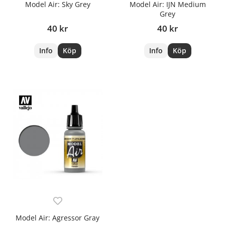
Model Air: Sky Grey
Model Air: IJN Medium
Grey
40 kr
40 kr
Info
Köp
Info
Köp
Model Air: Agressor Gray