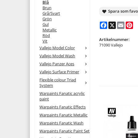
Blå
Brun
Spara som favo
Grå/Svart
Grön
Facebook
X
Email
Pi
Gul
Metallic
Röd
Artikelnummer:
Vit
71090 Vallejo
Vallejo Model Color
Vallejo Model Wash
Vallejo Panzer Aces
Vallejo Surface Primer
Flexible colour Triad
System
Warpaints Fanatic acrylic
paint
Warpaints Fanatic Effects
Warpaints Fanatic Metallic
Warpaints Fanatic Wash
Warpaints Fanatic Paint Set