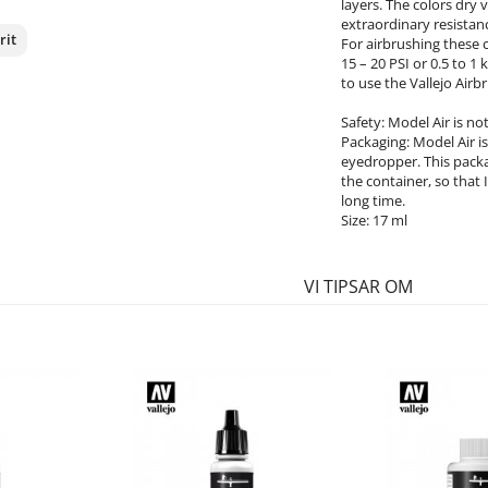
layers. The colors dry
extraordinary resistanc
rit
For airbrushing these 
15 – 20 PSI or 0.5 to 
to use the Vallejo Airb
nterest
Safety: Model Air is n
Packaging: Model Air is 
eyedropper. This packa
the container, so that 
long time.
Size: 17 ml
VI TIPSAR OM