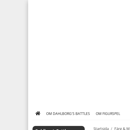
OM DAHLBORG'S BATTLES
OM FIGURSPEL
Startsida
/
Färg & W