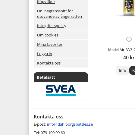
Köpvillkor
Onlinegränssnitt för
utövande av ångerrätten
Integritetspolicy
Om cookies
Mina favoriter
Model Air: VVS 
Logga in
40 kr
Kontakta oss
Info
K
Betalsätt
Kontakta oss
E-post:
info@dahlborgsbattles.se
Tel: 079-100 99 60