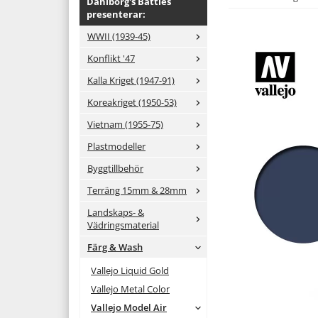
Dahlborg's Battles
presenterar:
WWII (1939-45)
Konflikt '47
Kalla Kriget (1947-91)
Koreakriget (1950-53)
Vietnam (1955-75)
Plastmodeller
Byggtillbehör
Terräng 15mm & 28mm
Landskaps- &
Vädringsmaterial
Färg & Wash
Vallejo Liquid Gold
Vallejo Metal Color
Vallejo Model Air