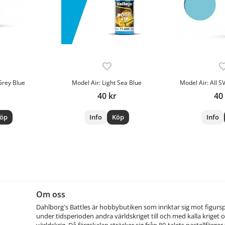
Grey Blue
Model Air: Light Sea Blue
Model Air: AII SV
40 kr
40
öp
Info
Köp
Info
Om oss
Dahlborg's Battles är hobbybutiken som inriktar sig mot figurs
under tidsperioden andra världskriget till och med kalla kriget o
världskrig. Då färgskalan sträcker sig från 80-talets pastellfärger t