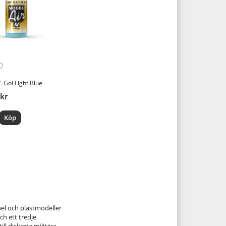
. Gol Light Blue
 kr
Köp
pel och plastmodeller
ch ett tredje
ill diskreta militära