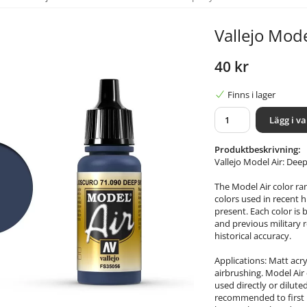
Vallejo Mode
40 kr
Finns i lager
Lägg i v
Produktbeskrivning:
Vallejo Model Air: Dee
The Model Air color ra
colors used in recent h
present. Each color is 
and previous military r
historical accuracy.
Applications: Matt acry
airbrushing. Model Air 
used directly or dilute
recommended to first p