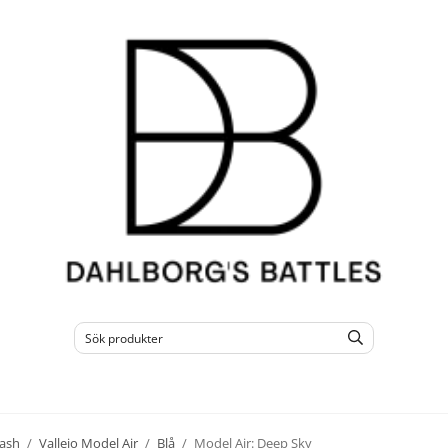
ash
/
Vallejo Model Air
/
Blå
/
Model Air: Deep Sky