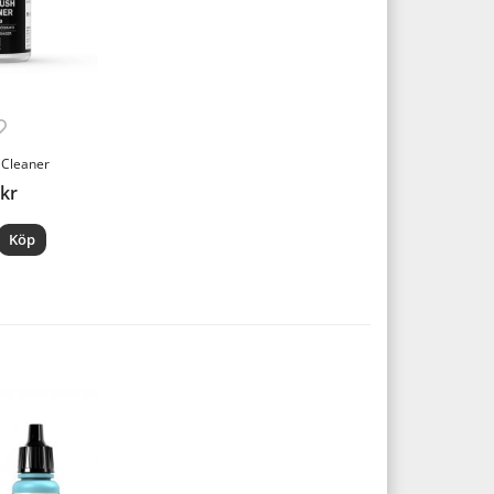
 Cleaner
 kr
Köp