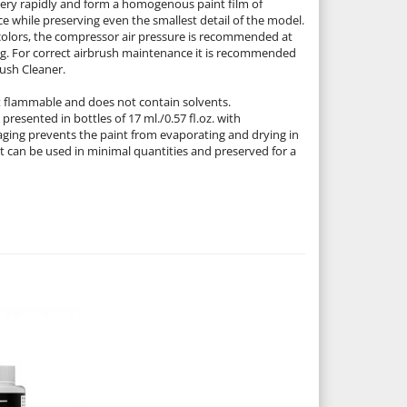
 very rapidly and form a homogenous paint film of
e while preserving even the smallest detail of the model.
colors, the compressor air pressure is recommended at
1 kg. For correct airbrush maintenance it is recommended
rush Cleaner.
ot flammable and does not contain solvents.
presented in bottles of 17 ml./0.57 fl.oz. with
ging prevents the paint from evaporating and drying in
It can be used in minimal quantities and preserved for a