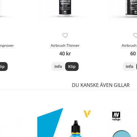
Improver
Airbrush Thinner
Airbrush
40 kr
60
öp
Info
Köp
Info
DU KANSKE ÄVEN GILLAR