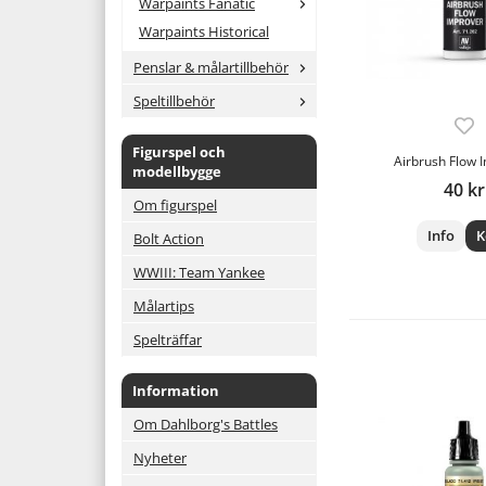
Warpaints Fanatic
Warpaints Historical
Penslar & målartillbehör
Speltillbehör
Figurspel och
Airbrush Flow 
modellbygge
40 kr
Om figurspel
Info
K
Bolt Action
WWIII: Team Yankee
Målartips
Spelträffar
Information
Om Dahlborg's Battles
Nyheter