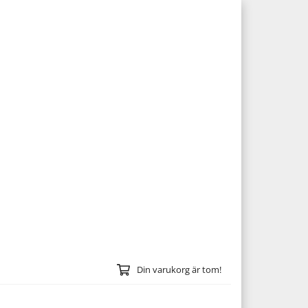
Din varukorg är tom!