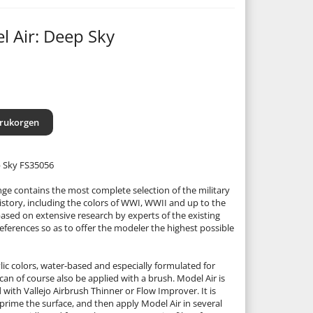
l Air: Deep Sky
arukorgen
p Sky FS35056
nge contains the most complete selection of the military
istory, including the colors of WWI, WWII and up to the
based on extensive research by experts of the existing
eferences so as to offer the modeler the highest possible
lic colors, water-based and especially formulated for
can of course also be applied with a brush. Model Air is
d with Vallejo Airbrush Thinner or Flow Improver. It is
rime the surface, and then apply Model Air in several