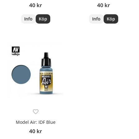
40 kr
40 kr
Info
Köp
Info
Köp
Model Air: IDF Blue
40 kr