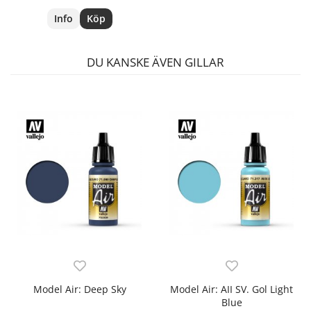
Info
Köp
DU KANSKE ÄVEN GILLAR
Model Air: Deep Sky
Model Air: AII SV. Gol Light
Blue