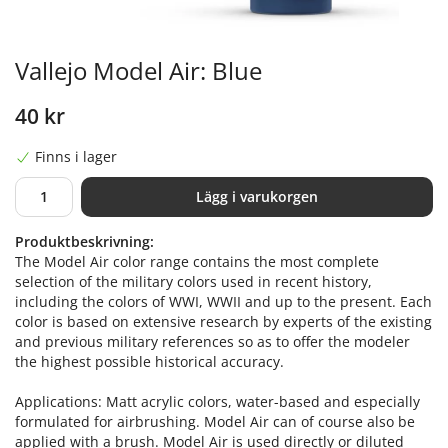
Vallejo Model Air: Blue
40 kr
Finns i lager
Lägg i varukorgen
Produktbeskrivning:
The Model Air color range contains the most complete
selection of the military colors used in recent history,
including the colors of WWI, WWII and up to the present. Each
color is based on extensive research by experts of the existing
and previous military references so as to offer the modeler
the highest possible historical accuracy.
Applications: Matt acrylic colors, water-based and especially
formulated for airbrushing. Model Air can of course also be
applied with a brush. Model Air is used directly or diluted