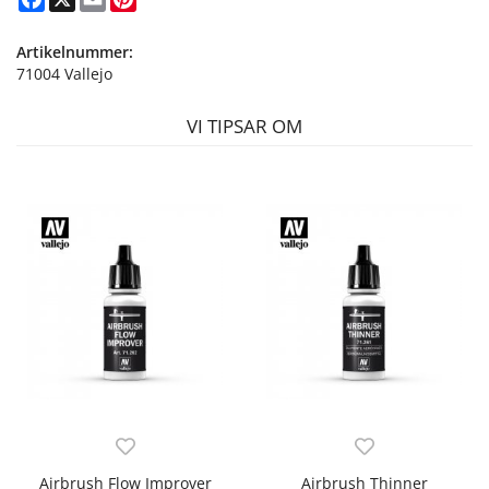
Artikelnummer:
71004 Vallejo
VI TIPSAR OM
Airbrush Flow Improver
Airbrush Thinner