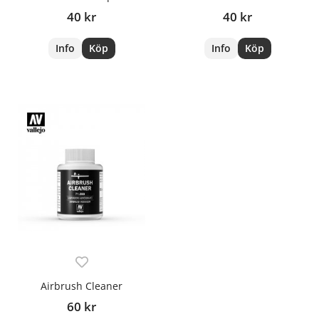
40 kr
40 kr
Info
Köp
Info
Köp
Airbrush Cleaner
60 kr