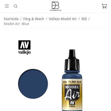
Startsida
/
Färg & Wash
/
Vallejo Model Air
/
Blå
/
Model Air: Blue