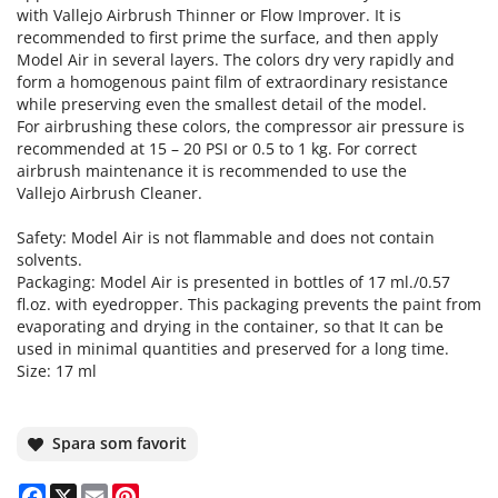
with Vallejo Airbrush Thinner or Flow Improver. It is
recommended to first prime the surface, and then apply
Model Air in several layers. The colors dry very rapidly and
form a homogenous paint film of extraordinary resistance
while preserving even the smallest detail of the model.
For airbrushing these colors, the compressor air pressure is
recommended at 15 – 20 PSI or 0.5 to 1 kg. For correct
airbrush maintenance it is recommended to use the
Vallejo Airbrush Cleaner.
Safety: Model Air is not flammable and does not contain
solvents.
Packaging: Model Air is presented in bottles of 17 ml./0.57
fl.oz. with eyedropper. This packaging prevents the paint from
evaporating and drying in the container, so that It can be
used in minimal quantities and preserved for a long time.
Size: 17 ml
Spara som favorit
Facebook
X
Email
Pinterest