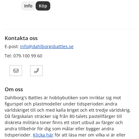
Info
Köp
Kontakta oss
E-post:
info@dahlborgsbattles.se
Tel: 079-100 99 60
Om oss
Dahlborg's Battles är hobbybutiken som inriktar sig mot
figurspel och plastmodeller under tidsperioden andra
världskriget till och med kalla kriget och ett tredje världskrig.
Då färgskalan sträcker sig från 80-talets pastellfärger till
diskreta militära toner finns ett stort utbud av färger och
andra tillbehör för dig som målar eller bygger andra
tidsperioder.
Klicka här
för att läsa mer om vilka vi är eller